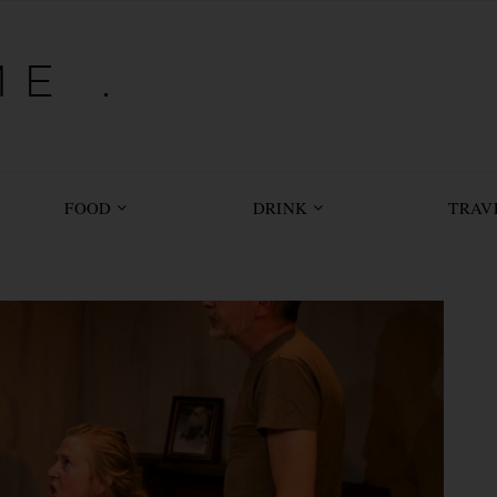
E .
FOOD
DRINK
TRAV
 YOU SAW: DOGS OF WAR