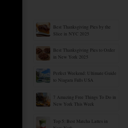
Best Thanksgiving Pies by the
Slice in NYC 2025
Best Thanksgiving Pies to Order
in New York 2025
Perfect Weekend: Ultimate Guide
to Niagara Falls USA
7 Amazing Free Things To Do in
New York This Week
Top 5: Best Matcha Lattes in
New York