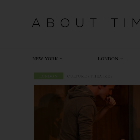
-->
ABOUT TIM
NEW YORK
LONDON
LONDON
/
CULTURE
/
THEATRE
/
ABOUT TIME