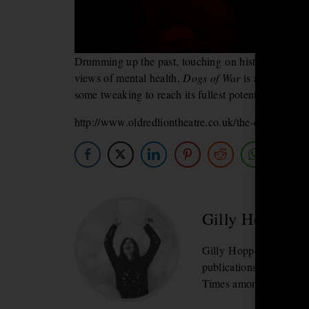
Drumming up the past, touching on historic moment
views of mental health,
Dogs of War
is a lot to che
some tweaking to reach its fullest potential; a know
http://www.oldredliontheatre.co.uk/the-dogs-of-wa
Gilly Hopper
Gilly
Hopper is an arts 
publications include 
Times amongst others