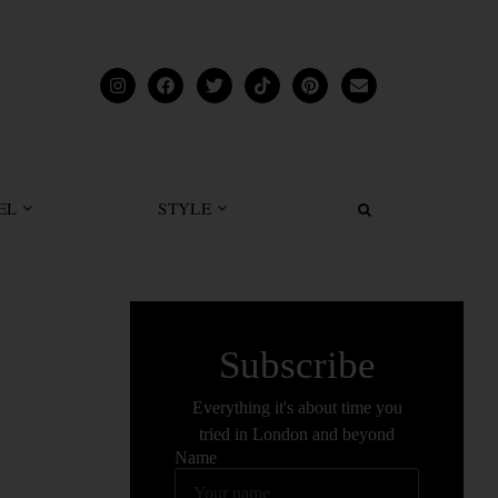
EL
STYLE