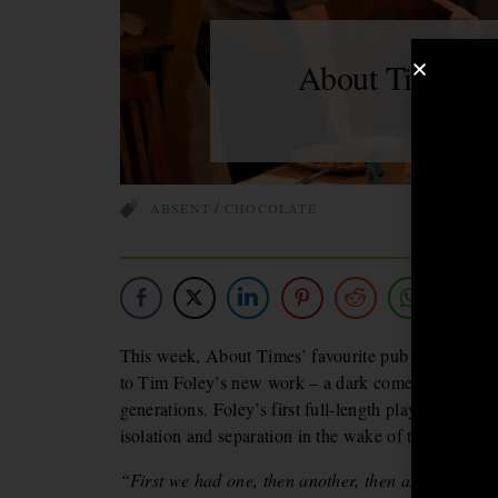
About Time Yo
G
BY
/
ABSENT
CHOCOLATE
This week, About Times’ favourite pub play IS…
T
to Tim Foley’s new work – a dark comedy which exa
generations. Foley’s first full-length play zooms in
isolation and separation in the wake of their relocat
“First we had one, then another, then another, and