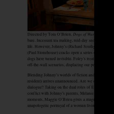
Directed by Tom O’Brien,
Dogs of War
descends in
bare. Incessant tea making, mid-day snoozing and D
life. However, Johnny’s (Richard Southgate) return
(Paul Stonehouse) cracks open a series of strange a
dogs have turned invisible. Foley’s treatment of the 
off-the-wall scenarios, displacing our perceptions 
Blending Johnny’s worlds of fiction and reality, ch
resident) arrives unannounced. Are we experiencing 
dialogue? Taking on the dual roles of Egyptian Qu
conflict with Johnny’s parents, Melanie McHugh is 
moments, Maggie O’Brien gives a magnetic, insight
unapologetic portrayal of a woman living with menta