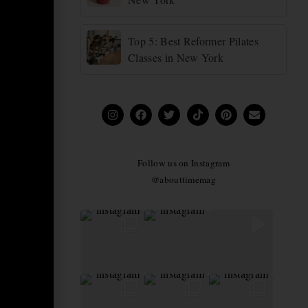
Top 5: Best Reformer Pilates
Classes in New York
Follow us on Instagram
@abouttimemag