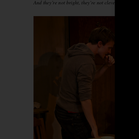
And they’re not bright, they’re not clever, that’s a 