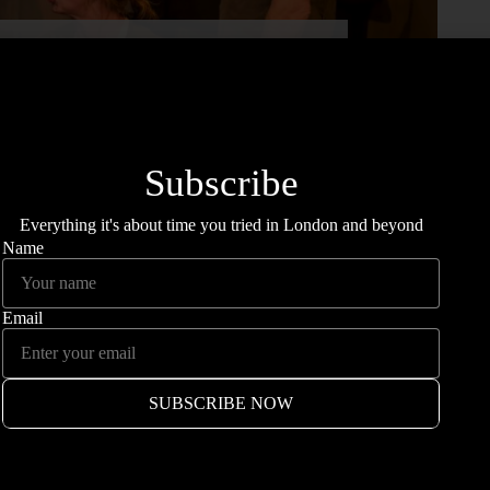
u Saw: Dogs Of War
ILLY HOPPER
he Dogs of War.
Fringe venue, The Old Red Lion plays host
mines mental health issues through the eyes of two
 on the Herming family as they battle with fear of change,
ion to rural Northern Ireland.
 now there’s a pack of them and they’re all barking mad.